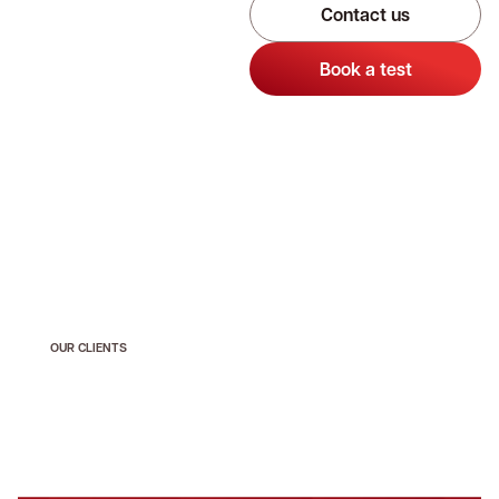
Contact us
Book a test
OUR CLIENTS