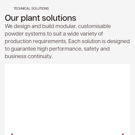
TECHNICAL SOLUTIONS
Our plant solutions
We design and build modular, customisable
powder systems to suit a wide variety of
production requirements. Each solution is designed
to guarantee high performance, safety and
business continuity.