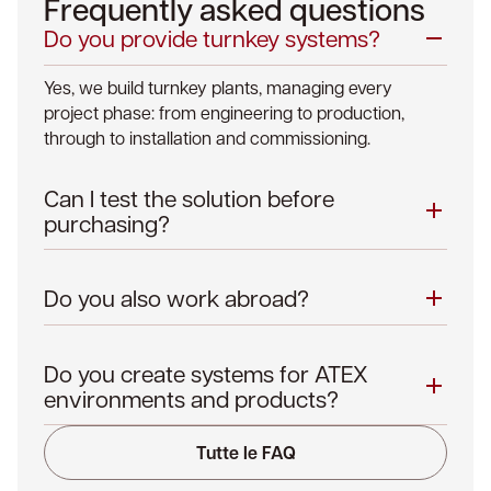
Frequently asked questions
Do you provide turnkey systems?
Yes, we build turnkey plants, managing every
project phase: from engineering to production,
through to installation and commissioning.
Can I test the solution before
purchasing?
Do you also work abroad?
Do you create systems for ATEX
environments and products?
Tutte le FAQ