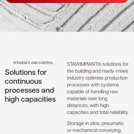
EFFICIENCY AND CONTROL
STAWIMPIANTI’s solutions for
Solutions for
the building and ready-mixes
industry optimise production
continuous
processes with systems
processes and
capable of handling raw
high capacities
materials over long
distances, with high
capacities and total reliability.
Storage in silos, pneumatic
or mechanical conveying,