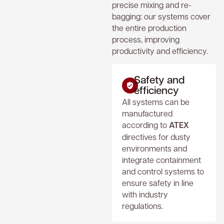
precise mixing and re-
bagging: our systems cover
the entire production
process, improving
productivity and efficiency.
Safety and
efficiency
All systems can be
manufactured
according to
ATEX
directives for dusty
environments and
integrate containment
and control systems to
ensure safety in line
with industry
regulations.