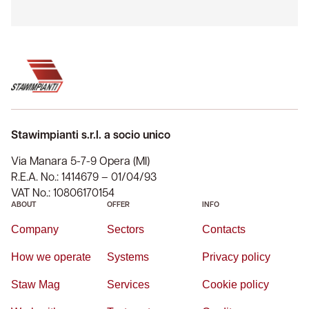
Stawimpianti s.r.l. a socio unico
Via Manara 5-7-9 Opera (MI)
R.E.A. No.: 1414679 – 01/04/93
VAT No.: 10806170154
ABOUT
OFFER
INFO
Company
Sectors
Contacts
How we operate
Systems
Privacy policy
Staw Mag
Services
Cookie policy