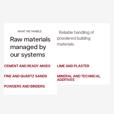
WHAT WE HANDLE
Reliable handling of
Raw materials
powdered building
materials.
managed by
our systems
CEMENT AND READY-MIXES
LIME AND PLASTER
FINE AND QUARTZ SANDS
MINERAL AND TECHNICAL
ADDITIVES
POWDERS AND BINDERS