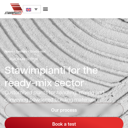
Home
»
Sectors
»
Ready-mix
READY-MIX SECTOR
Stawimpianti for the
ready-mix sector
Customised plants for handling, mixing and
conveying powdered building materials
Our process
Book a test