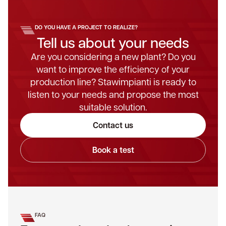
DO YOU HAVE A PROJECT TO REALIZE?
Tell us about your needs
Are you considering a new plant? Do you
want to improve the efficiency of your
production line? Stawimpianti is ready to
listen to your needs and propose the most
suitable solution.
Contact us
Book a test
FAQ