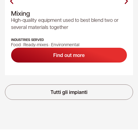
Mixing
High-quality equipment used to best blend two or
several materials together
INDUSTRIES SERVED
Food · Ready-mixes · Environmental
Find out more
Tutti gli impianti