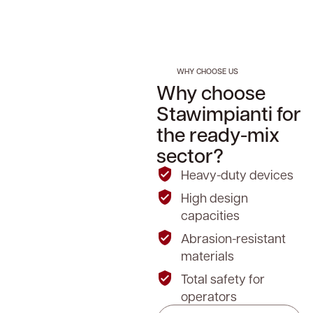
WHY CHOOSE US
Why choose
Stawimpianti for
the ready-mix
sector?
Heavy-duty devices
High design
capacities
Abrasion-resistant
materials
Total safety for
operators